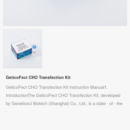
GeticoFect CHO Transfection Kit
GeticoFect CHO Transfection Kit Instruction Manual1.
IntroductionThe GeticoFect CHO Transfection Kit, developed
by Geneticsci Biotech (Shanghai) Co., Ltd., is a state - of - the
-