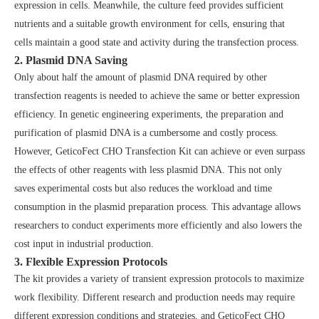
expression in cells. Meanwhile, the culture feed provides sufficient
nutrients and a suitable growth environment for cells, ensuring that
cells maintain a good state and activity during the transfection process.
2. Plasmid DNA Saving
Only about half the amount of plasmid DNA required by other
transfection reagents is needed to achieve the same or better expression
efficiency. In genetic engineering experiments, the preparation and
purification of plasmid DNA is a cumbersome and costly process.
However, GeticoFect CHO Transfection Kit can achieve or even surpass
the effects of other reagents with less plasmid DNA. This not only
saves experimental costs but also reduces the workload and time
consumption in the plasmid preparation process. This advantage allows
researchers to conduct experiments more efficiently and also lowers the
cost input in industrial production.
3. Flexible Expression Protocols
The kit provides a variety of transient expression protocols to maximize
work flexibility. Different research and production needs may require
different expression conditions and strategies, and GeticoFect CHO