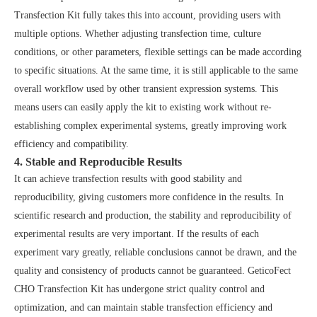
Transfection Kit fully takes this into account, providing users with
multiple options. Whether adjusting transfection time, culture
conditions, or other parameters, flexible settings can be made according
to specific situations. At the same time, it is still applicable to the same
overall workflow used by other transient expression systems. This
means users can easily apply the kit to existing work without re-
establishing complex experimental systems, greatly improving work
efficiency and compatibility.
4. Stable and Reproducible Results
It can achieve transfection results with good stability and
reproducibility, giving customers more confidence in the results. In
scientific research and production, the stability and reproducibility of
experimental results are very important. If the results of each
experiment vary greatly, reliable conclusions cannot be drawn, and the
quality and consistency of products cannot be guaranteed. GeticoFect
CHO Transfection Kit has undergone strict quality control and
optimization, and can maintain stable transfection efficiency and