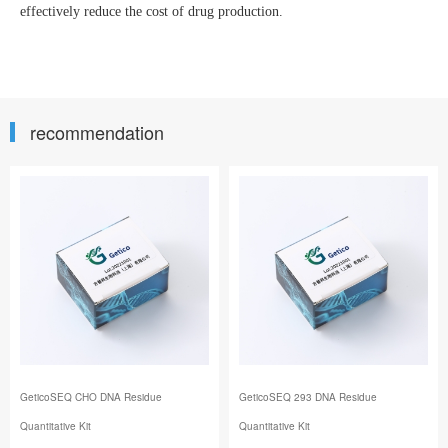
effectively reduce the cost of drug production.
recommendation
GeticoSEQ CHO DNA Residue
GeticoSEQ 293 DNA Residue
Quantitative Kit
Quantitative Kit