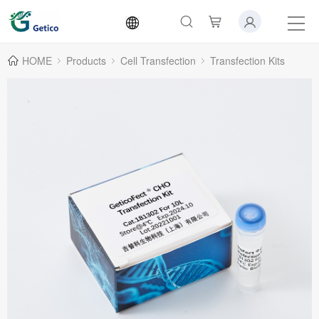
HOME
Products
Cell Transfection
Transfection Kits