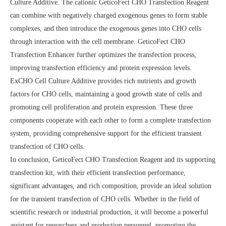
Culture Additive. The cationic GeticoFect CHO Transfection Reagent
can combine with negatively charged exogenous genes to form stable
complexes, and then introduce the exogenous genes into CHO cells
through interaction with the cell membrane. GeticoFect CHO
Transfection Enhancer further optimizes the transfection process,
improving transfection efficiency and protein expression levels.
ExCHO Cell Culture Additive provides rich nutrients and growth
factors for CHO cells, maintaining a good growth state of cells and
promoting cell proliferation and protein expression. These three
components cooperate with each other to form a complete transfection
system, providing comprehensive support for the efficient transient
transfection of CHO cells.
In conclusion, GeticoFect CHO Transfection Reagent and its supporting
transfection kit, with their efficient transfection performance,
significant advantages, and rich composition, provide an ideal solution
for the transient transfection of CHO cells. Whether in the field of
scientific research or industrial production, it will become a powerful
assistant for researchers and production personnel, promoting the