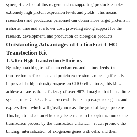
synergistic effect of this reagent and its supporting products enables
extremely high protein expression levels and yields. This means
researchers and production personnel can obtain more target proteins in
a shorter time and at a lower cost, providing strong support for the
research, development, and production of biological products.
Outstanding Advantages of GeticoFect CHO
Transfection Kit
1. Ultra-High Transfection Efficiency
By using matching transfection enhancers and culture feeds, the
transfection performance and protein expression can be significantly
improved. In high-density suspension CHO cell cultures, this kit can
achieve a transfection efficiency of over 90%. Imagine that in a culture
system, most CHO cells can successfully take up exogenous genes and
express them, which will greatly increase the yield of target proteins.
This high transfection efficiency benefits from the optimization of the
transfection process by the transfection enhancer—it can promote the
binding, internalization of exogenous genes with cells, and their