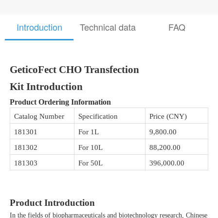
Introduction
Technical data
FAQ
GeticoFect CHO Transfection
Kit
Introduction
Product Ordering Information
Catalog Number
Specification
Price (CNY)
181301
For 1L
9,800.00
181302
For 10L
88,200.00
181303
For 50L
396,000.00
Product Introduction
In the fields of biopharmaceuticals and biotechnology research, Chinese