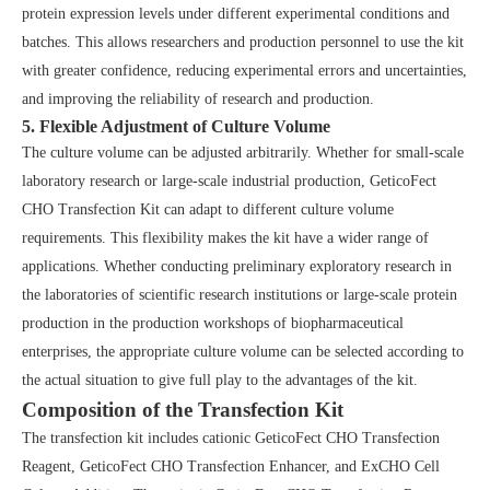
protein expression levels under different experimental conditions and
batches. This allows researchers and production personnel to use the kit
with greater confidence, reducing experimental errors and uncertainties,
and improving the reliability of research and production.
5. Flexible Adjustment of Culture Volume
The culture volume can be adjusted arbitrarily. Whether for small-scale
laboratory research or large-scale industrial production, GeticoFect
CHO Transfection Kit can adapt to different culture volume
requirements. This flexibility makes the kit have a wider range of
applications. Whether conducting preliminary exploratory research in
the laboratories of scientific research institutions or large-scale protein
production in the production workshops of biopharmaceutical
enterprises, the appropriate culture volume can be selected according to
the actual situation to give full play to the advantages of the kit.
Composition of the Transfection Kit
The transfection kit includes cationic GeticoFect CHO Transfection
Reagent, GeticoFect CHO Transfection Enhancer, and ExCHO Cell