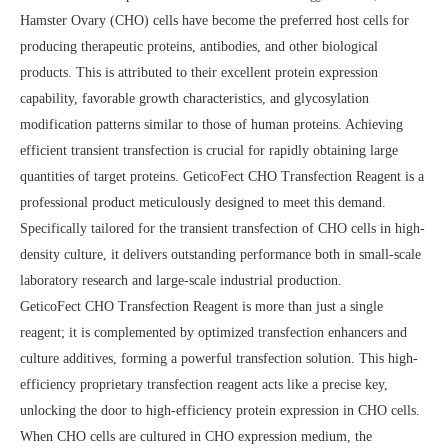
Hamster Ovary (CHO) cells have become the preferred host cells for
producing therapeutic proteins, antibodies, and other biological
products. This is attributed to their excellent protein expression
capability, favorable growth characteristics, and glycosylation
modification patterns similar to those of human proteins. Achieving
efficient transient transfection is crucial for rapidly obtaining large
quantities of target proteins. GeticoFect CHO Transfection Reagent is a
professional product meticulously designed to meet this demand.
Specifically tailored for the transient transfection of CHO cells in high-
density culture, it delivers outstanding performance both in small-scale
laboratory research and large-scale industrial production.
GeticoFect CHO Transfection Reagent is more than just a single
reagent; it is complemented by optimized transfection enhancers and
culture additives, forming a powerful transfection solution. This high-
efficiency proprietary transfection reagent acts like a precise key,
unlocking the door to high-efficiency protein expression in CHO cells.
When CHO cells are cultured in CHO expression medium, the