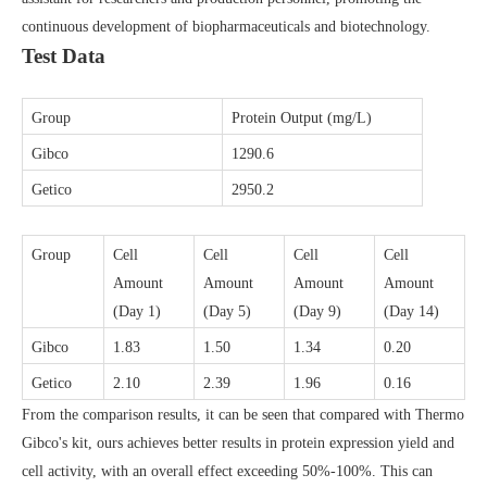
continuous development of biopharmaceuticals and biotechnology.
Test Data
Group
Protein Output (mg/L)
Gibco
129
0
.6
Getico
295
0
.2
Group
Cell
Cell
Cell
Cell
Amount
Amount
Amount
Amount
(Day 1)
(Day 5)
(Day 9)
(Day 14)
Gibco
1.83
1.50
1.34
0.20
Getico
2.10
2.39
1.96
0.16
From the comparison results, it can be seen that compared with Thermo
Gibco's kit, ours achieves better results in protein expression yield and
cell activity, with an overall effect exceeding 50%-100%. This can